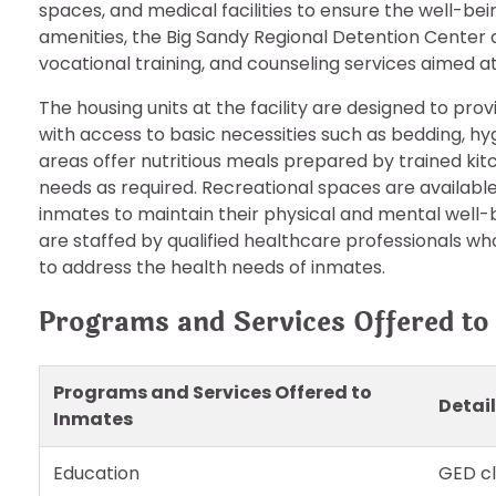
spaces, and medical facilities to ensure the well-bein
amenities, the Big Sandy Regional Detention Center 
vocational training, and counseling services aimed
The housing units at the facility are designed to pro
with access to basic necessities such as bedding, hy
areas offer nutritious meals prepared by trained kit
needs as required. Recreational spaces are available f
inmates to maintain their physical and mental well-bei
are staffed by qualified healthcare professionals w
to address the health needs of inmates.
Programs and Services Offered to
Programs and Services Offered to
Detai
Inmates
Education
GED cl