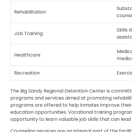
Subst
Rehabilitation
counse
Skills
Job Training
assist
Medica
Healthcare
medic
Recreation
Exercis
The Big Sandy Regional Detention Center is committe
programs and services aimed at promoting rehabilita
programs are offered to help inmates improve their li
education opportunities. Vocational training program
opportunity to learn valuable job skills that can le
Counseling services are an integral part of the facil