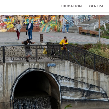
EDUCATION
GENERAL