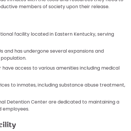
oductive members of society upon their release.
ional facility located in Eastern Kentucky, serving
980s and has undergone several expansions and
population.
 have access to various amenities including medical
vices to inmates, including substance abuse treatment,
onal Detention Center are dedicated to maintaining a
d employees.
ility