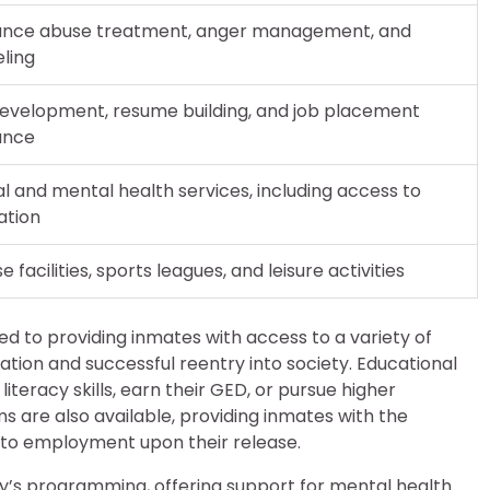
ance abuse treatment, anger management, and
ling
 development, resume building, and job placement
ance
l and mental health services, including access to
ation
e facilities, sports leagues, and leisure activities
d to providing inmates with access to a variety of
tion and successful reentry into society. Educational
teracy skills, earn their GED, or pursue higher
s are also available, providing inmates with the
ad to employment upon their release.
ity’s programming, offering support for mental health