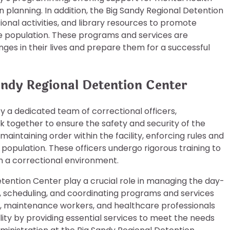
 planning. In addition, the Big Sandy Regional Detention
ional activities, and library resources to promote
 population. These programs and services are
es in their lives and prepare them for a successful
andy Regional Detention Center
y a dedicated team of correctional officers,
k together to ensure the safety and security of the
 maintaining order within the facility, enforcing rules and
 population. These officers undergo rigorous training to
n a correctional environment.
etention Center play a crucial role in managing the day-
ng, scheduling, and coordinating programs and services
f, maintenance workers, and healthcare professionals
lity by providing essential services to meet the needs