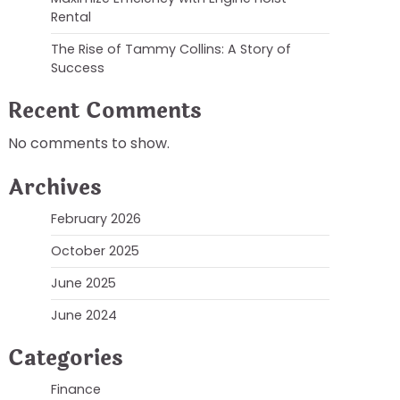
Rental
The Rise of Tammy Collins: A Story of
Success
Recent Comments
No comments to show.
Archives
February 2026
October 2025
June 2025
June 2024
Categories
Finance