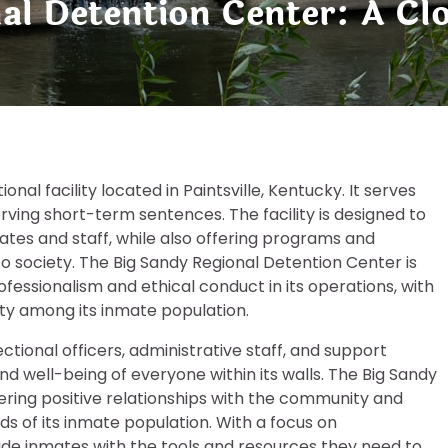
nal Detention Center: A Cl
nal facility located in Paintsville, Kentucky. It serves
erving short-term sentences. The facility is designed to
tes and staff, while also offering programs and
to society. The Big Sandy Regional Detention Center is
essionalism and ethical conduct in its operations, with
ity among its inmate population.
ctional officers, administrative staff, and support
nd well-being of everyone within its walls. The Big Sandy
ering positive relationships with the community and
ds of its inmate population. With a focus on
rovide inmates with the tools and resources they need to