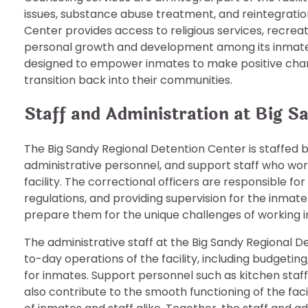
issues, substance abuse treatment, and reintegration
Center provides access to religious services, recreat
personal growth and development among its inmate
designed to empower inmates to make positive chang
transition back into their communities.
Staff and Administration at Big S
The Big Sandy Regional Detention Center is staffed b
administrative personnel, and support staff who wor
facility. The correctional officers are responsible for
regulations, and providing supervision for the inmate
prepare them for the unique challenges of working i
The administrative staff at the Big Sandy Regional D
to-day operations of the facility, including budgeti
for inmates. Support personnel such as kitchen staf
also contribute to the smooth functioning of the faci