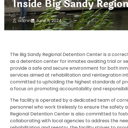
Inside Big Sandy Regio
admin
June 11, 2024
The Big Sandy Regional Detention Center is a correctio
as a detention center for inmates awaiting trial or s
provide a safe and secure environment for both inma
services aimed at rehabilitation and reintegration in
committed to upholding the highest standards of prof
a focus on promoting accountability and responsibil
The facility is operated by a dedicated team of corre
personnel who work tirelessly to ensure the safety a
Regional Detention Center is also committed to fost
collaborating with local agencies to address the nee
rehabilitation and reentry, the facility strives to p