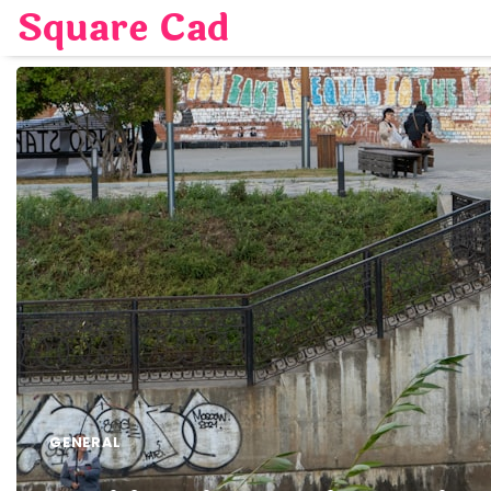
Skip
Square Cad
to
content
GENERAL