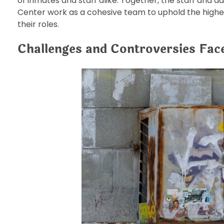
of inmates and staff alike. Together, the staff and a
Center work as a cohesive team to uphold the highes
their roles.
Challenges and Controversies Face