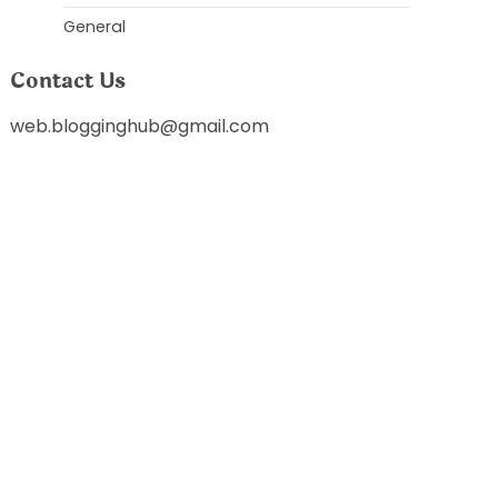
General
Contact Us
web.blogginghub@gmail.com