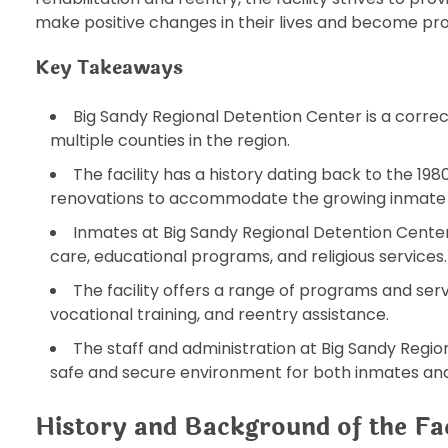
make positive changes in their lives and become pr
Key Takeaways
Big Sandy Regional Detention Center is a correct
multiple counties in the region.
The facility has a history dating back to the 1
renovations to accommodate the growing inmate 
Inmates at Big Sandy Regional Detention Center
care, educational programs, and religious services.
The facility offers a range of programs and ser
vocational training, and reentry assistance.
The staff and administration at Big Sandy Regi
safe and secure environment for both inmates an
History and Background of the Fac