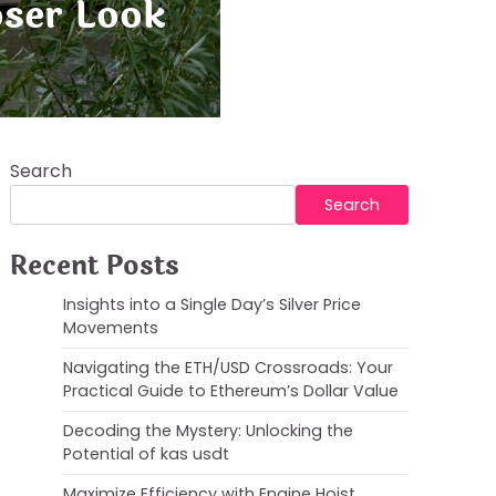
oser Look
Search
Search
Recent Posts
Insights into a Single Day’s Silver Price
Movements
Navigating the ETH/USD Crossroads: Your
Practical Guide to Ethereum’s Dollar Value
Decoding the Mystery: Unlocking the
Potential of kas usdt
Maximize Efficiency with Engine Hoist