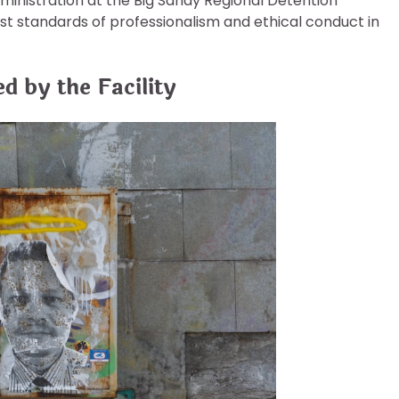
dministration at the Big Sandy Regional Detention
t standards of professionalism and ethical conduct in
d by the Facility