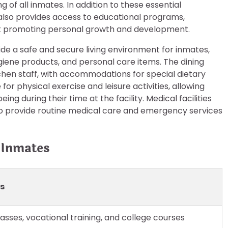
g of all inmates. In addition to these essential
also provides access to educational programs,
 at promoting personal growth and development.
vide a safe and secure living environment for inmates,
giene products, and personal care items. The dining
chen staff, with accommodations for special dietary
or physical exercise and leisure activities, allowing
ng during their time at the facility. Medical facilities
ho provide routine medical care and emergency services
 Inmates
ls
asses, vocational training, and college courses