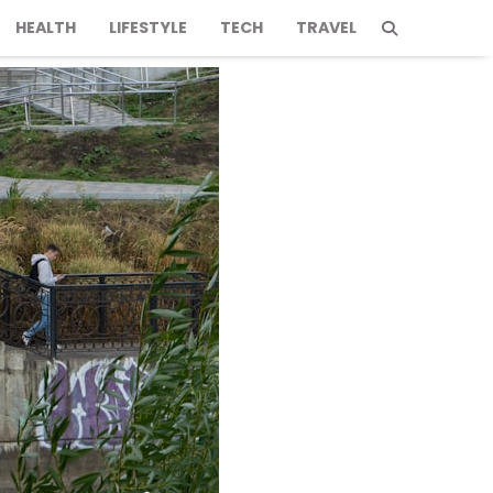
HEALTH
LIFESTYLE
TECH
TRAVEL