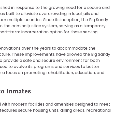
ished in response to the growing need for a secure and
was built to alleviate overcrowding in local jails and
om multiple counties. Since its inception, the Big Sandy
in the criminal justice system, serving as a temporary
 a short-term incarceration option for those serving
 renovations over the years to accommodate the
ucture. These improvements have allowed the Big Sandy
to provide a safe and secure environment for both
tinued to evolve its programs and services to better
h a focus on promoting rehabilitation, education, and
 to Inmates
 with modern facilities and amenities designed to meet
 features secure housing units, dining areas, recreational