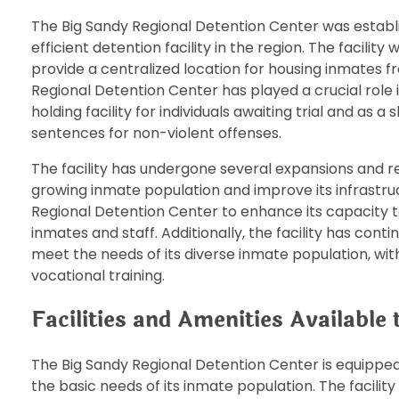
The Big Sandy Regional Detention Center was establ
efficient detention facility in the region. The facility 
provide a centralized location for housing inmates fr
Regional Detention Center has played a crucial role 
holding facility for individuals awaiting trial and as
sentences for non-violent offenses.
The facility has undergone several expansions and
growing inmate population and improve its infrastr
Regional Detention Center to enhance its capacity 
inmates and staff. Additionally, the facility has con
meet the needs of its diverse inmate population, wit
vocational training.
Facilities and Amenities Available
The Big Sandy Regional Detention Center is equipped
the basic needs of its inmate population. The facility