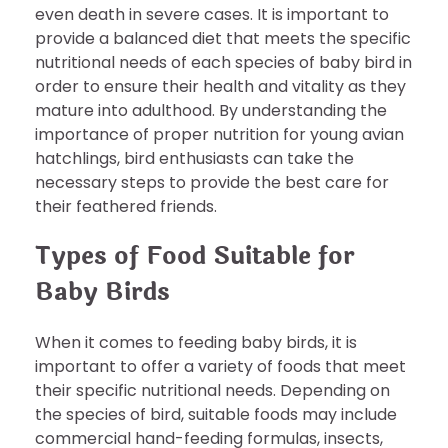
even death in severe cases. It is important to
provide a balanced diet that meets the specific
nutritional needs of each species of baby bird in
order to ensure their health and vitality as they
mature into adulthood. By understanding the
importance of proper nutrition for young avian
hatchlings, bird enthusiasts can take the
necessary steps to provide the best care for
their feathered friends.
Types of Food Suitable for
Baby Birds
When it comes to feeding baby birds, it is
important to offer a variety of foods that meet
their specific nutritional needs. Depending on
the species of bird, suitable foods may include
commercial hand-feeding formulas, insects,