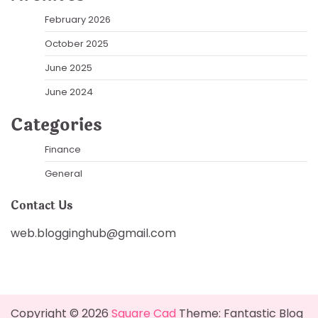
February 2026
October 2025
June 2025
June 2024
Categories
Finance
General
Contact Us
web.blogginghub@gmail.com
Copyright © 2026
Square Cad
Theme: Fantastic Blog