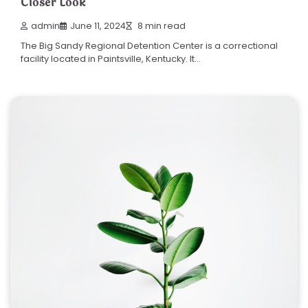
Closer Look
admin
June 11, 2024
8 min read
The Big Sandy Regional Detention Center is a correctional
facility located in Paintsville, Kentucky. It…