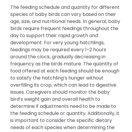
The feeding schedule and quantity for different
species of baby birds can vary based on their
age, size, and nutritional needs. In general, baby
birds require frequent feedings throughout the
day to support their rapid growth and
development. For very young hatchlings,
feedings may be required every 1-2 hours
around the clock, gradually decreasing in
frequency as the birds mature. The quantity of
food offered at each feeding should be enough
to satisfy the hatchling’s hunger without
overfilling its crop, which can lead to digestive
issues. Caregivers should monitor the baby
bird’s weight gain and overall health to
determine if adjustments need to be made to
the feeding schedule or quantity. Additionally, it
is important to consider the specific dietary
needs of each species when determining the