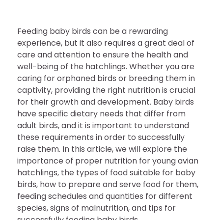
Feeding baby birds can be a rewarding
experience, but it also requires a great deal of
care and attention to ensure the health and
well-being of the hatchlings. Whether you are
caring for orphaned birds or breeding them in
captivity, providing the right nutrition is crucial
for their growth and development. Baby birds
have specific dietary needs that differ from
adult birds, and it is important to understand
these requirements in order to successfully
raise them. In this article, we will explore the
importance of proper nutrition for young avian
hatchlings, the types of food suitable for baby
birds, how to prepare and serve food for them,
feeding schedules and quantities for different
species, signs of malnutrition, and tips for
successfully feeding baby birds.