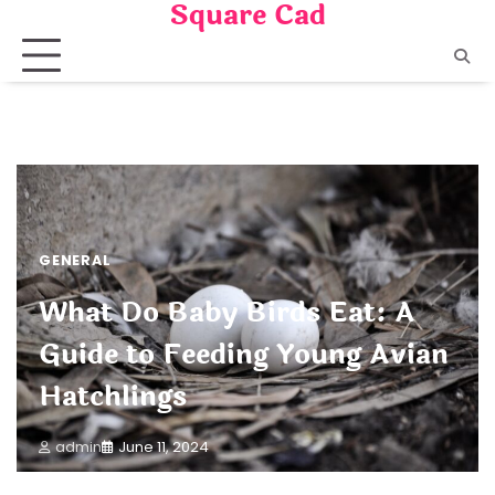
Square Cad
Skip
to
content
GENERAL
What Do Baby Birds Eat: A
Guide to Feeding Young Avian
Hatchlings
admin
June 11, 2024