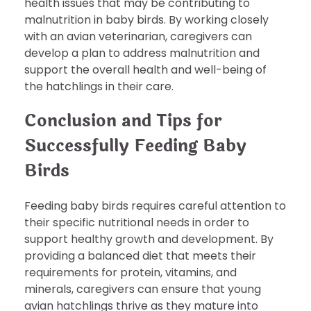
health issues that may be contributing to
malnutrition in baby birds. By working closely
with an avian veterinarian, caregivers can
develop a plan to address malnutrition and
support the overall health and well-being of
the hatchlings in their care.
Conclusion and Tips for
Successfully Feeding Baby
Birds
Feeding baby birds requires careful attention to
their specific nutritional needs in order to
support healthy growth and development. By
providing a balanced diet that meets their
requirements for protein, vitamins, and
minerals, caregivers can ensure that young
avian hatchlings thrive as they mature into