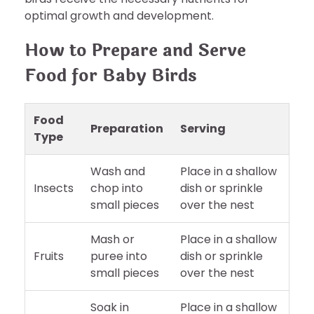
optimal growth and development.
How to Prepare and Serve
Food for Baby Birds
Food
Preparation
Serving
Type
Wash and
Place in a shallow
Insects
chop into
dish or sprinkle
small pieces
over the nest
Mash or
Place in a shallow
Fruits
puree into
dish or sprinkle
small pieces
over the nest
Soak in
Place in a shallow