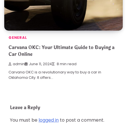
GENERAL
Carvana OKC: Your Ultimate Guide to Buying a
Car Online
admin
June 11, 2024
8 min read
Carvana OKC is a revolutionary way to buy a car in
Oklahoma City. It offers…
Leave a Reply
You must be
logged in
to post a comment.