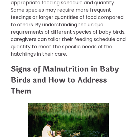
appropriate feeding schedule and quantity.
Some species may require more frequent
feedings or larger quantities of food compared
to others. By understanding the unique
requirements of different species of baby birds,
caregivers can tailor their feeding schedule and
quantity to meet the specific needs of the
hatchlings in their care.
Signs of Malnutrition in Baby
Birds and How to Address
Them