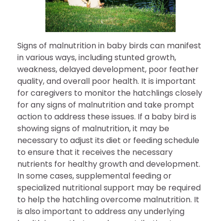
Signs of malnutrition in baby birds can manifest
in various ways, including stunted growth,
weakness, delayed development, poor feather
quality, and overall poor health. It is important
for caregivers to monitor the hatchlings closely
for any signs of malnutrition and take prompt
action to address these issues. If a baby bird is
showing signs of malnutrition, it may be
necessary to adjust its diet or feeding schedule
to ensure that it receives the necessary
nutrients for healthy growth and development.
In some cases, supplemental feeding or
specialized nutritional support may be required
to help the hatchling overcome malnutrition. It
is also important to address any underlying