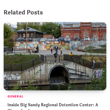
Related Posts
GENERAL
Inside Big Sandy Regional Detention Center: A