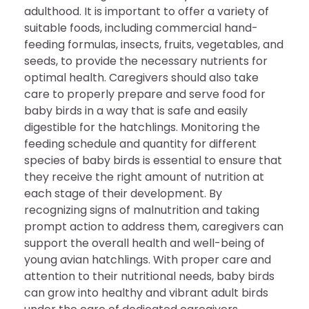
adulthood. It is important to offer a variety of
suitable foods, including commercial hand-
feeding formulas, insects, fruits, vegetables, and
seeds, to provide the necessary nutrients for
optimal health. Caregivers should also take
care to properly prepare and serve food for
baby birds in a way that is safe and easily
digestible for the hatchlings. Monitoring the
feeding schedule and quantity for different
species of baby birds is essential to ensure that
they receive the right amount of nutrition at
each stage of their development. By
recognizing signs of malnutrition and taking
prompt action to address them, caregivers can
support the overall health and well-being of
young avian hatchlings. With proper care and
attention to their nutritional needs, baby birds
can grow into healthy and vibrant adult birds