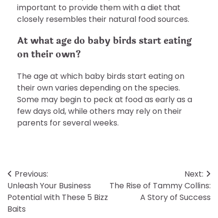
important to provide them with a diet that
closely resembles their natural food sources.
At what age do baby birds start eating
on their own?
The age at which baby birds start eating on
their own varies depending on the species.
Some may begin to peck at food as early as a
few days old, while others may rely on their
parents for several weeks.
Post
Previous:
Next:
Unleash Your Business
The Rise of Tammy Collins:
navigation
Potential with These 5 Bizz
A Story of Success
Baits