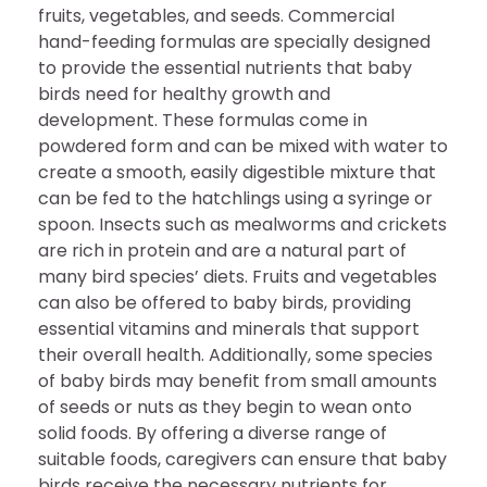
fruits, vegetables, and seeds. Commercial
hand-feeding formulas are specially designed
to provide the essential nutrients that baby
birds need for healthy growth and
development. These formulas come in
powdered form and can be mixed with water to
create a smooth, easily digestible mixture that
can be fed to the hatchlings using a syringe or
spoon. Insects such as mealworms and crickets
are rich in protein and are a natural part of
many bird species’ diets. Fruits and vegetables
can also be offered to baby birds, providing
essential vitamins and minerals that support
their overall health. Additionally, some species
of baby birds may benefit from small amounts
of seeds or nuts as they begin to wean onto
solid foods. By offering a diverse range of
suitable foods, caregivers can ensure that baby
birds receive the necessary nutrients for