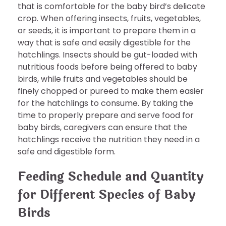
that is comfortable for the baby bird’s delicate
crop. When offering insects, fruits, vegetables,
or seeds, it is important to prepare them in a
way that is safe and easily digestible for the
hatchlings. Insects should be gut-loaded with
nutritious foods before being offered to baby
birds, while fruits and vegetables should be
finely chopped or pureed to make them easier
for the hatchlings to consume. By taking the
time to properly prepare and serve food for
baby birds, caregivers can ensure that the
hatchlings receive the nutrition they need in a
safe and digestible form.
Feeding Schedule and Quantity
for Different Species of Baby
Birds