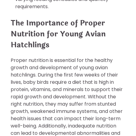
requirements.
The Importance of Proper
Nutrition for Young Avian
Hatchlings
Proper nutrition is essential for the healthy
growth and development of young avian
hatchlings. During the first few weeks of their
lives, baby birds require a diet that is high in
protein, vitamins, and minerals to support their
rapid growth and development. Without the
right nutrition, they may suffer from stunted
growth, weakened immune systems, and other
health issues that can impact their long-term
well-being. Additionally, inadequate nutrition
can lead to developmental abnormalities and