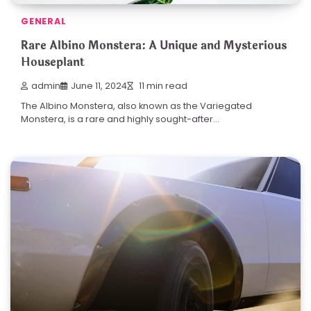
GENERAL
Rare Albino Monstera: A Unique and Mysterious
Houseplant
admin
June 11, 2024
11 min read
The Albino Monstera, also known as the Variegated
Monstera, is a rare and highly sought-after…