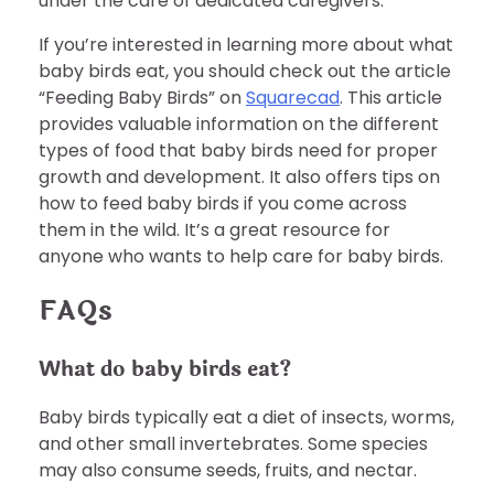
under the care of dedicated caregivers.
If you’re interested in learning more about what
baby birds eat, you should check out the article
“Feeding Baby Birds” on
Squarecad
. This article
provides valuable information on the different
types of food that baby birds need for proper
growth and development. It also offers tips on
how to feed baby birds if you come across
them in the wild. It’s a great resource for
anyone who wants to help care for baby birds.
FAQs
What do baby birds eat?
Baby birds typically eat a diet of insects, worms,
and other small invertebrates. Some species
may also consume seeds, fruits, and nectar.