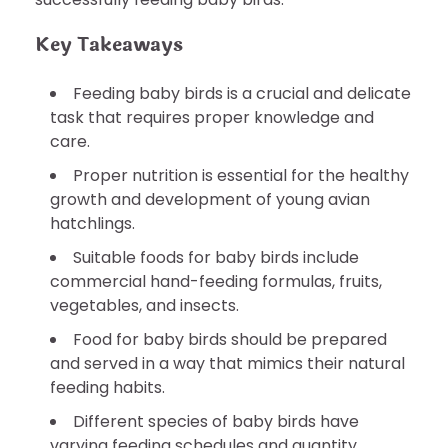
Key Takeaways
Feeding baby birds is a crucial and delicate
task that requires proper knowledge and
care.
Proper nutrition is essential for the healthy
growth and development of young avian
hatchlings.
Suitable foods for baby birds include
commercial hand-feeding formulas, fruits,
vegetables, and insects.
Food for baby birds should be prepared
and served in a way that mimics their natural
feeding habits.
Different species of baby birds have
varying feeding schedules and quantity