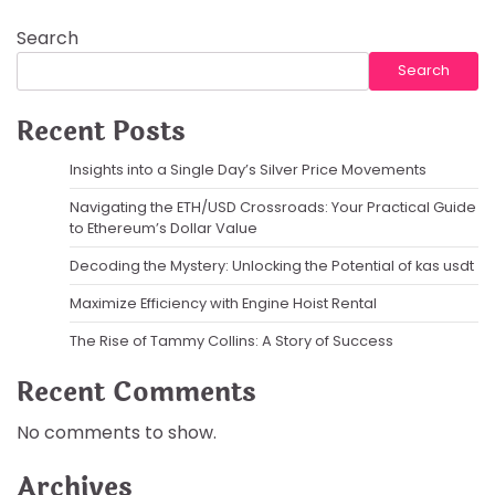
Search
Search
Recent Posts
Insights into a Single Day’s Silver Price Movements
Navigating the ETH/USD Crossroads: Your Practical Guide
to Ethereum’s Dollar Value
Decoding the Mystery: Unlocking the Potential of kas usdt
Maximize Efficiency with Engine Hoist Rental
The Rise of Tammy Collins: A Story of Success
Recent Comments
No comments to show.
Archives