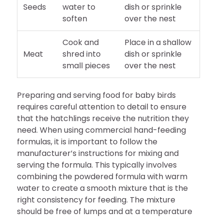
Seeds
water to
dish or sprinkle
soften
over the nest
Cook and
Place in a shallow
Meat
shred into
dish or sprinkle
small pieces
over the nest
Preparing and serving food for baby birds
requires careful attention to detail to ensure
that the hatchlings receive the nutrition they
need. When using commercial hand-feeding
formulas, it is important to follow the
manufacturer’s instructions for mixing and
serving the formula. This typically involves
combining the powdered formula with warm
water to create a smooth mixture that is the
right consistency for feeding. The mixture
should be free of lumps and at a temperature