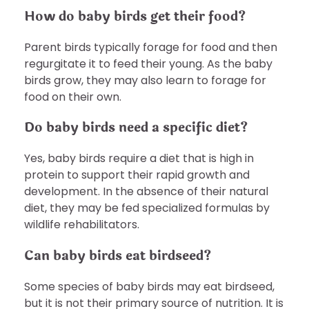
How do baby birds get their food?
Parent birds typically forage for food and then
regurgitate it to feed their young. As the baby
birds grow, they may also learn to forage for
food on their own.
Do baby birds need a specific diet?
Yes, baby birds require a diet that is high in
protein to support their rapid growth and
development. In the absence of their natural
diet, they may be fed specialized formulas by
wildlife rehabilitators.
Can baby birds eat birdseed?
Some species of baby birds may eat birdseed,
but it is not their primary source of nutrition. It is